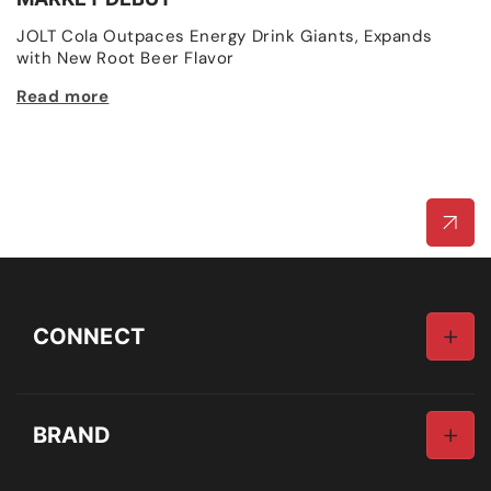
R
JOLT Cola Outpaces Energy Drink Giants, Expands
p
with New Root Beer Flavor
R
Read more
CONNECT
Email
BRAND