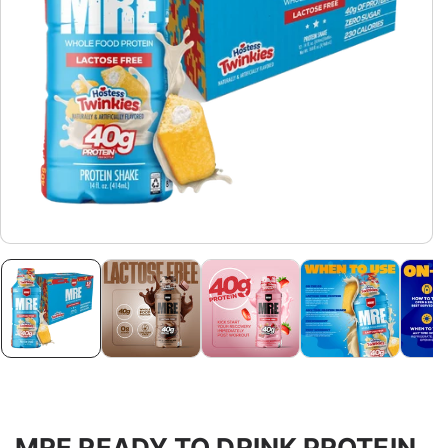
MRE READY TO DRINK PROTEIN