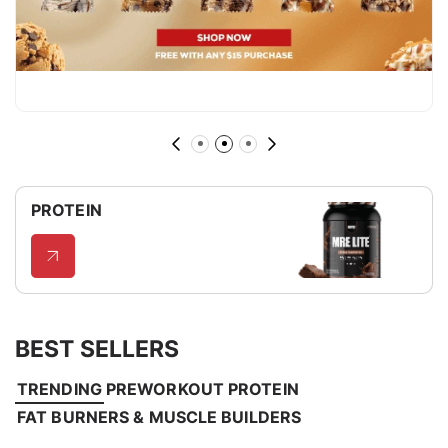
PROTEIN
BEST SELLERS
TRENDING
PREWORKOUT
PROTEIN
FAT BURNERS & MUSCLE BUILDERS