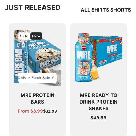
JUST RELEASED
ALL
SHIRTS
SHORTS
Sale
New
ed Time Only
⚡️ Flash Sale ⚡️ Limited Time Only
⚡️ Flash Sale ⚡️ Limited Ti
MRE PROTEIN
MRE READY TO
BARS
DRINK PROTEIN
SHAKES
From $3.99
$32.99
Sale
Regular
Regular
$49.99
price
price
price