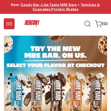
Skip to
New:
Candy Bar-Like Taste MRE Bars
+
Twinkies &
content
Cupcakes Protein Shakes
0
Cart
(0)
items