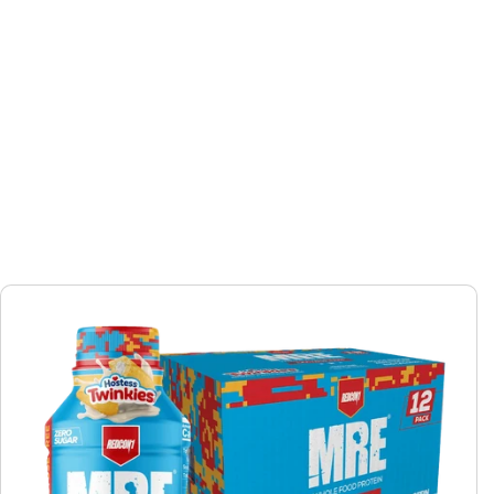
Skip to
product
information