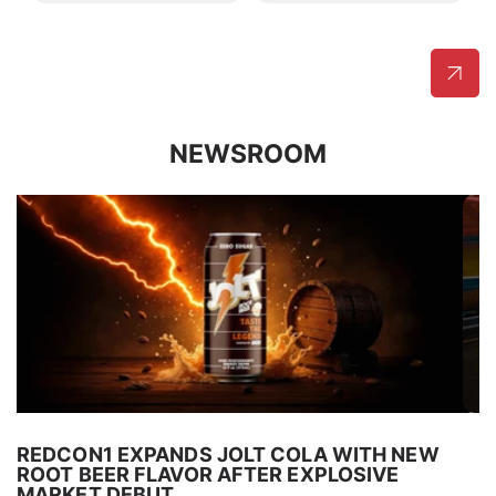
NEWSROOM
REDCON1 EXPANDS JOLT COLA WITH NEW
R
ROOT BEER FLAVOR AFTER EXPLOSIVE
N
MARKET DEBUT