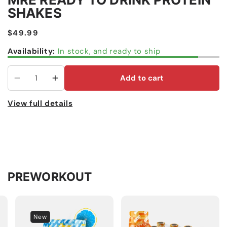
SHAKES
Regular
$49.99
price
Availability:
In stock, and ready to ship
Add to cart
Decrease
Increase
quantity
quantity
View full details
for
for
MRE
MRE
Ready
Ready
To
To
Drink
Drink
Protein
Protein
PREWORKOUT
Shakes
Shakes
New