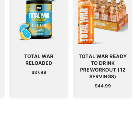
TOTAL WAR
TOTAL WAR READY
RELOADED
TO DRINK
PREWORKOUT (12
Regular
$37.99
SERVINGS)
price
Regular
$44.99
price