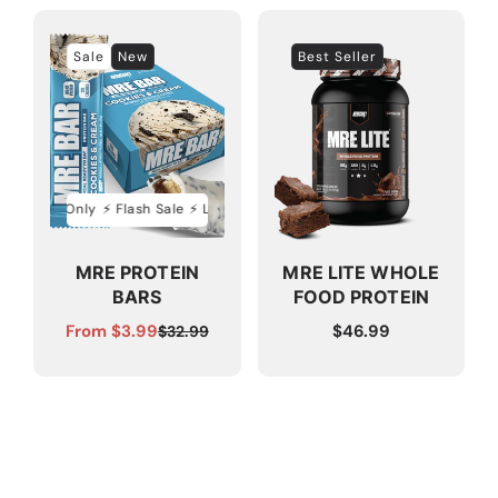
Sale
New
Best Seller
ed Time Only
⚡️ Flash Sale ⚡️ Limited Time Only
⚡️ Flash Sale ⚡️ Limited Ti
MRE PROTEIN
MRE LITE WHOLE
BARS
FOOD PROTEIN
From $3.99
Regular
$46.99
$32.99
Sale
Regular
price
price
price